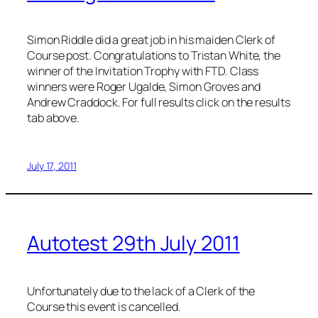
Simon Riddle did a great job in his maiden Clerk of
Course post. Congratulations to Tristan White, the
winner of the Invitation Trophy with FTD. Class
winners were Roger Ugalde, Simon Groves and
Andrew Craddock. For full results click on the results
tab above.
July 17, 2011
Autotest 29th July 2011
Unfortunately due to the lack of a Clerk of the
Course this event is cancelled.