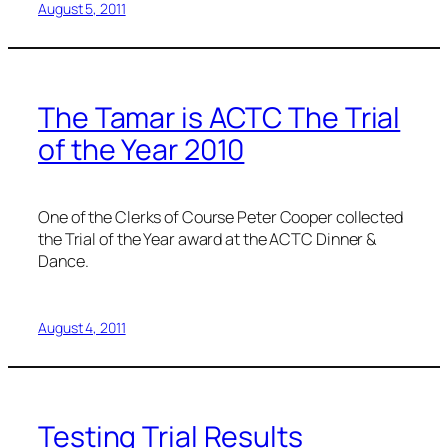
August 5, 2011
The Tamar is ACTC The Trial
of the Year 2010
One of the Clerks of Course Peter Cooper collected
the Trial of the Year award at the ACTC Dinner &
Dance.
August 4, 2011
Testing Trial Results