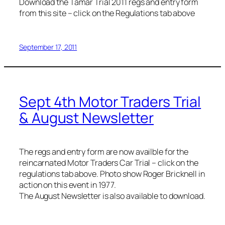
Download the Tamar Trial 2011 regs and entry form
from this site – click on the Regulations tab above
September 17, 2011
Sept 4th Motor Traders Trial
& August Newsletter
The regs and entry form are now availble for the
reincarnated Motor Traders Car Trial – click on the
regulations tab above. Photo show Roger Bricknell in
action on this event in 1977.
The August Newsletter is also available to download.