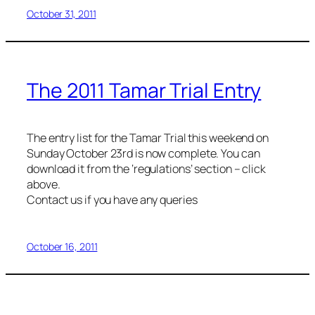
October 31, 2011
The 2011 Tamar Trial Entry
The entry list for the Tamar Trial this weekend on
Sunday October 23rd is now complete. You can
download it from the ‘regulations’ section – click
above.
Contact us if you have any queries
October 16, 2011