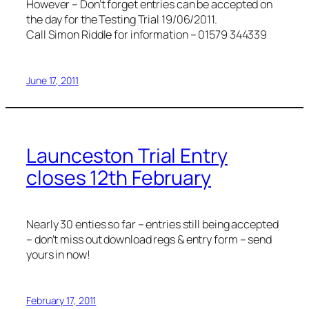
However – Don’t forget entries can be accepted on
the day for the Testing Trial 19/06/2011.
Call Simon Riddle for information – 01579 344339
June 17, 2011
Launceston Trial Entry
closes 12th February
Nearly 30 enties so far – entries still being accepted
– don’t miss out download regs & entry form – send
yours in now!
February 17, 2011