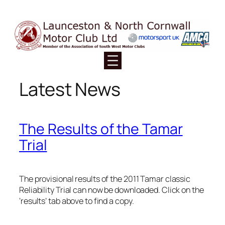
Skip
to
content
Latest News
The Results of the Tamar
Trial
The provisional results of the 2011 Tamar classic
Reliability Trial can now be downloaded. Click on the
‘results’ tab above to find a copy.