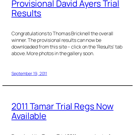
Provisional David Ayers Trial
Results
Congratulations to Thomas Bricknell the overall
winner. The provisional results can now be
downloaded from this site – click on the ‘Results’ tab
above. More photos in the gallery soon.
September 19, 2011
2011 Tamar Trial Regs Now
Available