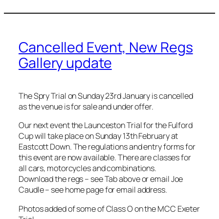
Cancelled Event, New Regs
Gallery update
The Spry Trial on Sunday 23rd January is cancelled
as the venue is for sale and under offer.
Our next event the Launceston Trial for the Fulford
Cup will take place on Sunday 13th February at
Eastcott Down. The regulations and entry forms for
this event are now available. There are classes for
all cars, motorcycles and combinations.
Download the regs – see Tab above or email Joe
Caudle – see home page for email address.
Photos added of some of Class O on the MCC Exeter