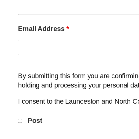
Email Address
*
By submitting this form you are confirmi
holding and processing your personal dat
I consent to the Launceston and North C
Post