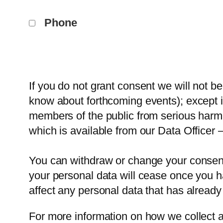
Phone
If you do not grant consent we will not b
know about forthcoming events); except in
members of the public from serious harm
which is available from our Data Officer 
You can withdraw or change your consent 
your personal data will cease once you ha
affect any personal data that has already
For more information on how we collect a