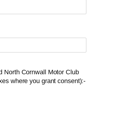
nd North Cornwall Motor Club
oxes where you grant consent):-