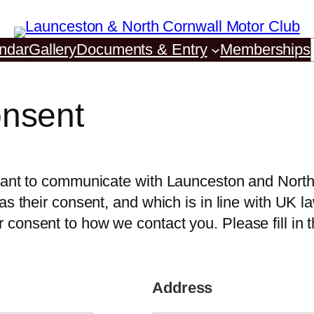
ndar
Gallery
Documents & Entry
Memberships
nsent
e want to communicate with Launceston and Nor
as their consent, and which is in line with UK l
consent to how we contact you. Please fill in t
Address