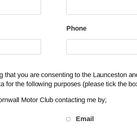
Phone
ng that you are consenting to the Launceston a
a for the following purposes (please tick the b
ornwall Motor Club contacting me by;
Email