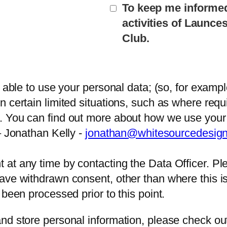
To keep me informe
activities of Launc
Club.
e able to use your personal data; (so, for examp
 certain limited situations, such as where requi
. You can find out more about how we use your 
– Jonathan Kelly -
jonathan@whitesourcedesig
at any time by contacting the Data Officer. Ple
ve withdrawn consent, other than where this is r
 been processed prior to this point.
nd store personal information, please check ou