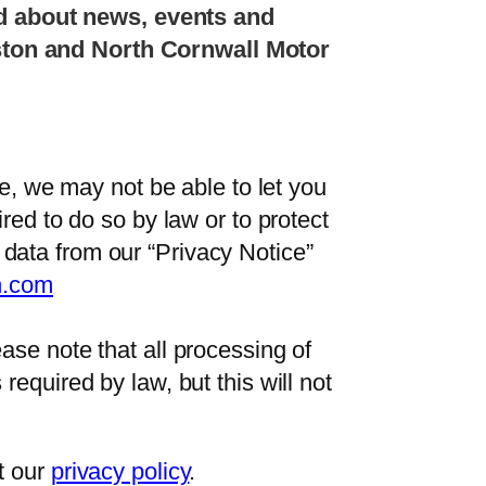
d about news, events and
eston and North Cornwall Motor
le, we may not be able to let you
red to do so by law or to protect
data from our “Privacy Notice”
n.com
ase note that all processing of
equired by law, but this will not
t our
privacy policy
.