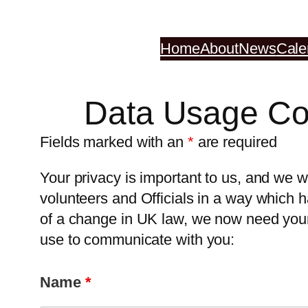
Skip
to
Home
About
News
Cale
content
Data Usage Co
Fields marked with an
*
are required
Your privacy is important to us, and w
volunteers and Officials in a way which h
of a change in UK law, we now need your 
use to communicate with you:
Name
*