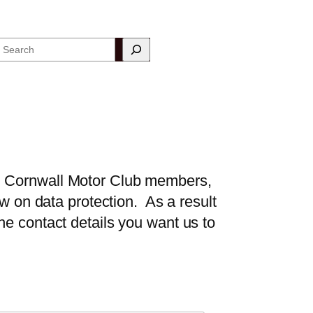
Search
th Cornwall Motor Club members,
aw on data protection. As a result
he contact details you want us to