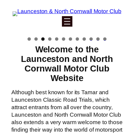
Skip
to
content
0
1
2
Welcome to the
Launceston and North
Cornwall Motor Club
Website
Although best known for its Tamar and
Launceston Classic Road Trials, which
attract entrants from all over the country,
Launceston and North Cornwall Motor Club
also extends a very warm welcome to those
finding their way into the world of motorsport