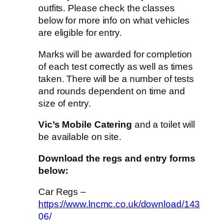
outfits. Please check the classes
below for more info on what vehicles
are eligible for entry.
Marks will be awarded for completion
of each test correctly as well as times
taken. There will be a number of tests
and rounds dependent on time and
size of entry.
Vic’s Mobile Catering
and a toilet will
be available on site.
Download the regs and entry forms
below:
Car Regs –
https://www.lncmc.co.uk/download/143
06/