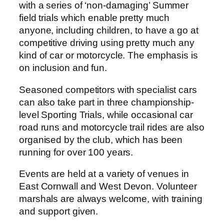
with a series of ‘non-damaging’ Summer
field trials which enable pretty much
anyone, including children, to have a go at
competitive driving using pretty much any
kind of car or motorcycle. The emphasis is
on inclusion and fun.
Seasoned competitors with specialist cars
can also take part in three championship-
level Sporting Trials, while occasional car
road runs and motorcycle trail rides are also
organised by the club, which has been
running for over 100 years.
Events are held at a variety of venues in
East Cornwall and West Devon. Volunteer
marshals are always welcome, with training
and support given.