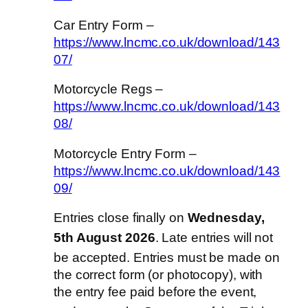
Car Entry Form –
https://www.lncmc.co.uk/download/143
07/
Motorcycle Regs –
https://www.lncmc.co.uk/download/143
08/
Motorcycle Entry Form –
https://www.lncmc.co.uk/download/143
09/
Entries close finally on
Wednesday,
5th August 2026
. Late entries will not
be accepted
. Entries must be made on
the correct form (or photocopy), with
the entry fee paid before the event,