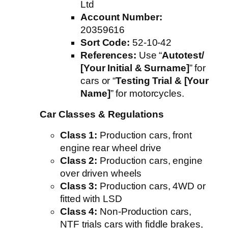
Ltd
Account Number:
20359616
Sort Code:
52-10-42
References:
Use “
Autotest/
[Your Initial & Surname]
” for
cars or “
Testing Trial & [Your
Name]
” for motorcycles.
Car Classes & Regulations
Class 1:
Production cars, front
engine rear wheel drive
Class 2:
Production cars, engine
over driven wheels
Class 3:
Production cars, 4WD or
fitted with LSD
Class 4:
Non-Production cars,
NTF trials cars with fiddle brakes,