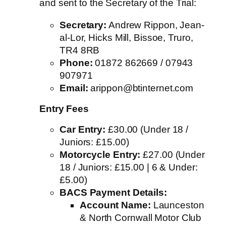
and sent to the Secretary of the Trial
:
Secretary:
Andrew Rippon, Jean-
al-Lor, Hicks Mill, Bissoe, Truro,
TR4 8RB
Phone:
01872 862669 / 07943
907971
Email:
arippon@btinternet.com
Entry Fees
Car Entry:
£30.00 (Under 18 /
Juniors: £15.00)
Motorcycle Entry:
£27.00 (Under
18 / Juniors: £15.00 | 6 & Under:
£5.00)
BACS Payment Details:
Account Name:
Launceston
& North Cornwall Motor Club