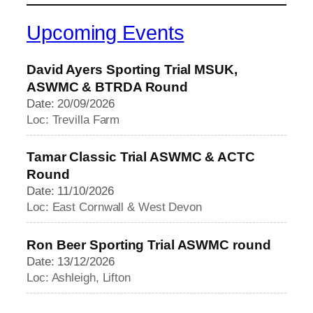
Upcoming Events
David Ayers Sporting Trial MSUK,
ASWMC & BTRDA Round
Date: 20/09/2026
Loc: Trevilla Farm
Tamar Classic Trial ASWMC & ACTC
Round
Date: 11/10/2026
Loc: East Cornwall & West Devon
Ron Beer Sporting Trial ASWMC round
Date: 13/12/2026
Loc: Ashleigh, Lifton