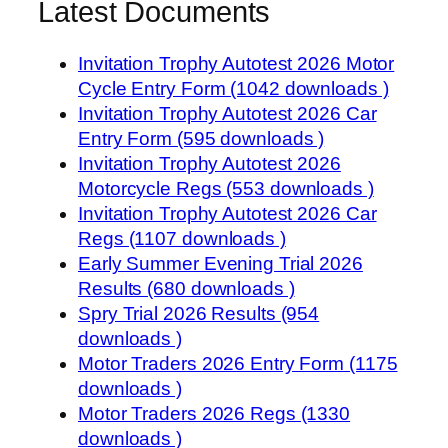
Latest Documents
Invitation Trophy Autotest 2026 Motor
Cycle Entry Form (1042 downloads )
Invitation Trophy Autotest 2026 Car
Entry Form (595 downloads )
Invitation Trophy Autotest 2026
Motorcycle Regs (553 downloads )
Invitation Trophy Autotest 2026 Car
Regs (1107 downloads )
Early Summer Evening Trial 2026
Results (680 downloads )
Spry Trial 2026 Results (954
downloads )
Motor Traders 2026 Entry Form (1175
downloads )
Motor Traders 2026 Regs (1330
downloads )