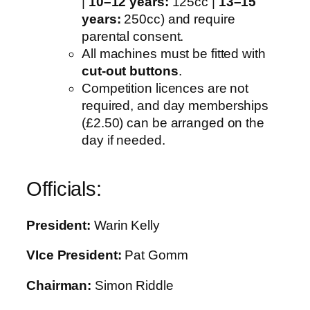
|
10–12 years:
125cc |
13–15
years:
250cc) and require
parental consent.
All machines must be fitted with
cut-out buttons
.
Competition licences are not
required, and day memberships
(£2.50) can be arranged on the
day if needed.
Officials:
President:
Warin Kelly
VIce President:
Pat Gomm
Chairman:
Simon Riddle