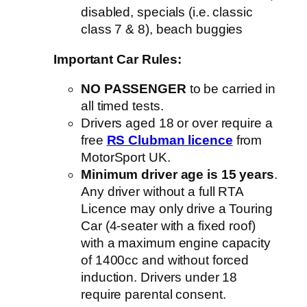
disabled, specials (i.e. classic
class 7 & 8), beach buggies
Important Car Rules:
NO PASSENGER
to be carried in
all timed tests.
Drivers aged 18 or over require a
free
RS Clubman licence
from
MotorSport UK.
Minimum driver age is 15 years
.
Any driver without a full RTA
Licence may only drive a Touring
Car (4-seater with a fixed roof)
with a maximum engine capacity
of 1400cc and without forced
induction. Drivers under 18
require parental consent.