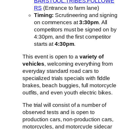
BARSTOOL.TRIBES.FOLLOWE
RS
(Entrance to farm lane)
Timing:
Scrutineering and signing
on commences at
3:30pm
. All
competitors must be signed on by
4:30pm, and the first competitor
starts at
4:30pm
.
This event is open to a
variety of
vehicles
, welcoming everything from
everyday standard road cars to
specialized trials specials with fiddle
brakes, beach buggies, full motorcycle
outfits, and even youth electric bikes.
The trial will consist of a number of
observed tests and is open to
production cars, non-production cars,
motorcycles, and motorcycle sidecar