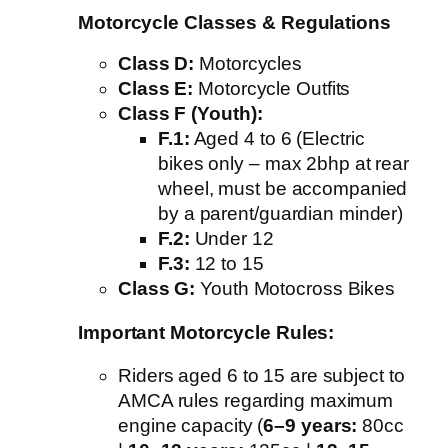
Motorcycle Classes & Regulations
Class D:
Motorcycles
Class E:
Motorcycle Outfits
Class F (Youth):
F.1:
Aged 4 to 6 (Electric
bikes only – max 2bhp at rear
wheel, must be accompanied
by a parent/guardian minder)
F.2:
Under 12
F.3:
12 to 15
Class G:
Youth Motocross Bikes
Important Motorcycle Rules:
Riders aged 6 to 15 are subject to
AMCA rules regarding maximum
engine capacity (
6–9 years:
80cc