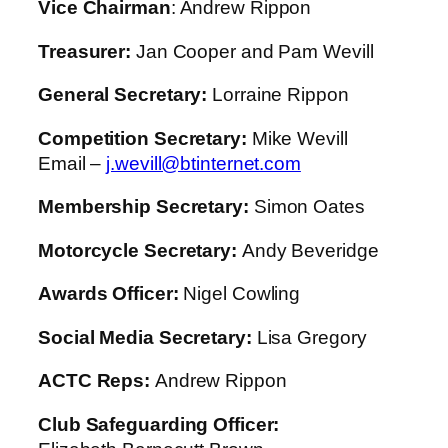
Vice Chairman
: Andrew Rippon
Treasurer:
Jan Cooper and Pam Wevill
General Secretary:
Lorraine Rippon
Competition Secretary
:
Mike Wevill
Email –
j.wevill@btinternet.com
Membership Secretary:
Simon Oates
Motorcycle Secretary:
Andy Beveridge
Awards Officer:
Nigel Cowling
Social Media Secretary:
Lisa Gregory
ACTC Reps:
Andrew Rippon
Club Safeguarding Officer: