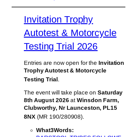
Invitation Trophy
Autotest & Motorcycle
Testing Trial 2026
Entries are now open for the
Invitation
Trophy Autotest & Motorcycle
Testing Trial
.
The event will take place on
Saturday
8th August 2026
at
Winsdon Farm,
Clubworthy, Nr Launceston, PL15
8NX
(MR 190/280908)
.
What3Words: